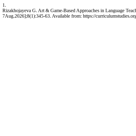
1.
Rizakhojayeva G. Art & Game-Based Approaches in Language Teachi
7Aug.2026];8(1):345-63. Available from: https://curriculumstudies.or